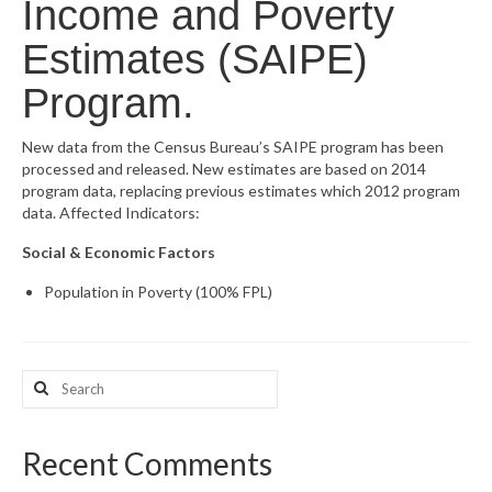
Income and Poverty
What’s New
Estimates (SAIPE)
Support
Program.
CHNA Report Support
New data from the Census Bureau’s SAIPE program has been
processed and released. New estimates are based on 2014
Map Room Support
program data, replacing previous estimates which 2012 program
data. Affected Indicators:
Social & Economic Factors
Population in Poverty (100% FPL)
Search
for:
Recent Comments