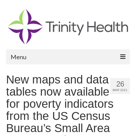
Menu
Reports
New maps and data
26
Community Health Needs Assessment
tables now available
MAR 2021
Community Vital Signs Report
for poverty indicators
Community Vital Signs Dashboard
from the US Census
Map Room
Bureau’s Small Area
Resources