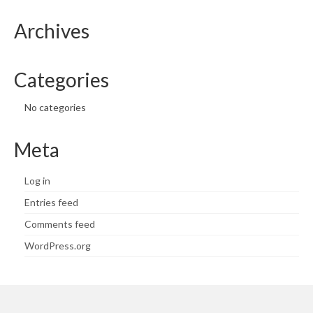
Archives
Categories
No categories
Meta
Log in
Entries feed
Comments feed
WordPress.org