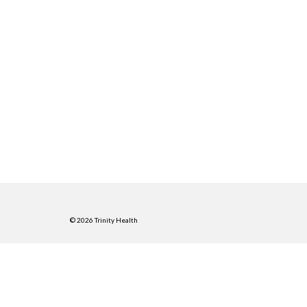
© 2026 Trinity Health