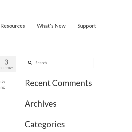
Resources
What’s New
Support
Search
3
for:
SEP 2025
Recent Comments
nty
rs:
Archives
Categories