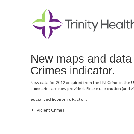
New maps and data n
Crimes indicator.
New data for 2012 acquired from the FBI Crime in the U
summaries are now provided. Please use caution (and vi
Social and Economic Factors
Violent Crimes