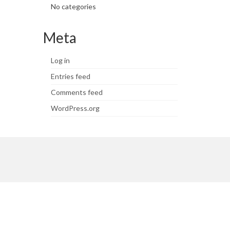
No categories
Meta
Log in
Entries feed
Comments feed
WordPress.org