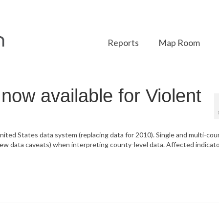
Reports
Map Room
ow available for Violent
nited States data system (replacing data for 2010). Single and multi-cou
ew data caveats) when interpreting county-level data. Affected indicato