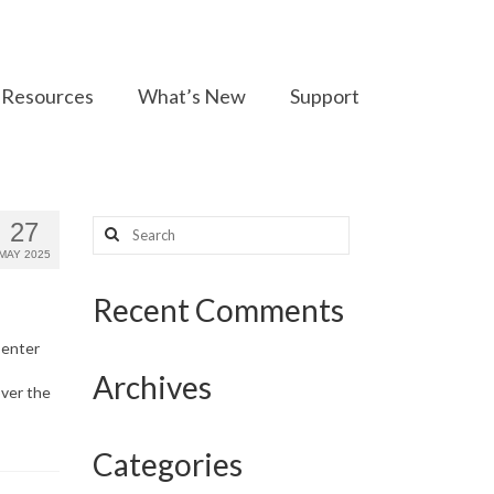
Resources
What’s New
Support
Search
27
for:
MAY 2025
Recent Comments
Center
Archives
over the
Categories