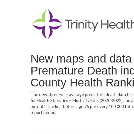
New maps and data n
Premature Death ind
County Health Rank
The new three-year average premature death data for t
for Health Statistics – Mortality Files (2020-2022) and
potential life lost before age 75 per every 100,000 tot
report period.