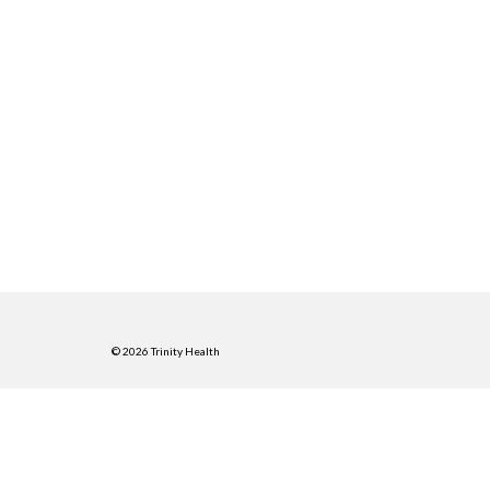
© 2026 Trinity Health