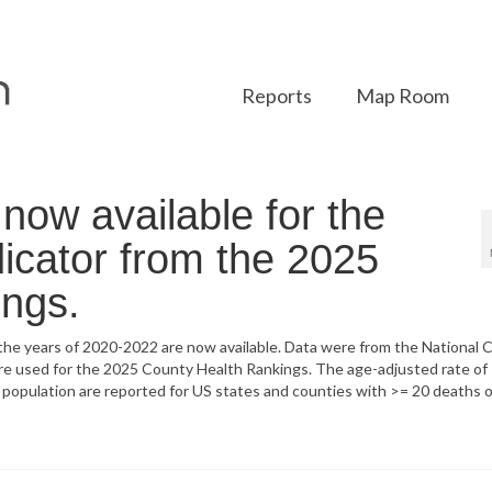
Reports
Map Room
ow available for the
icator from the 2025
ings.
he years of 2020-2022 are now available. Data were from the National 
 are used for the 2025 County Health Rankings. The age-adjusted rate of
al population are reported for US states and counties with >= 20 deaths 