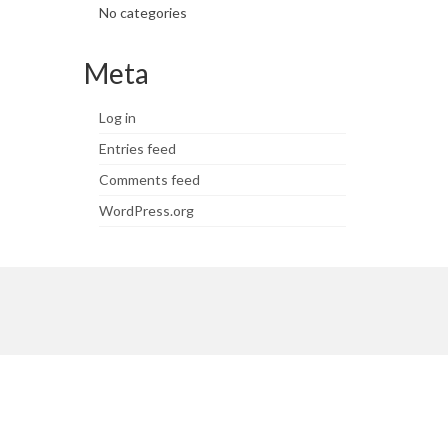
No categories
Meta
Log in
Entries feed
Comments feed
WordPress.org