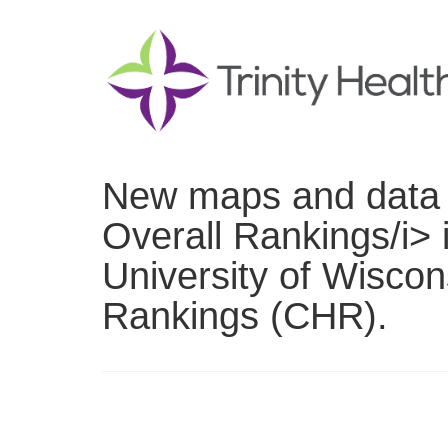
New maps and data n
Overall Rankings/i> 
University of Wisco
Rankings (CHR).