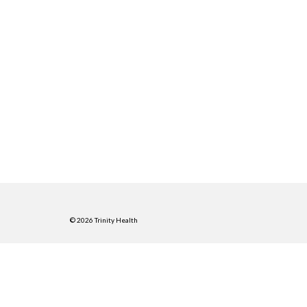
© 2026 Trinity Health