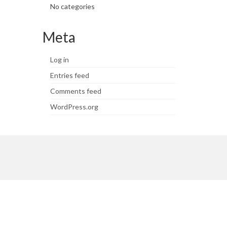
No categories
Meta
Log in
Entries feed
Comments feed
WordPress.org