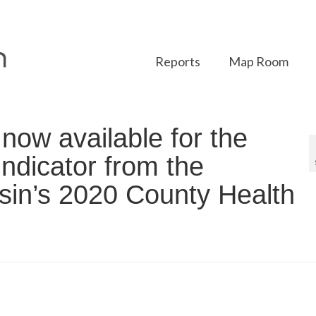
Reports
Map Room
ow available for the
indicator from the
nsin’s 2020 County Health