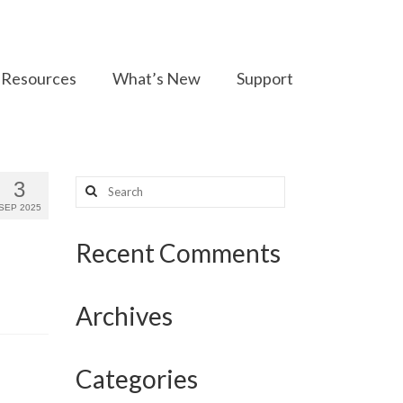
Resources
What’s New
Support
Search
3
for:
SEP 2025
Recent Comments
Archives
Categories