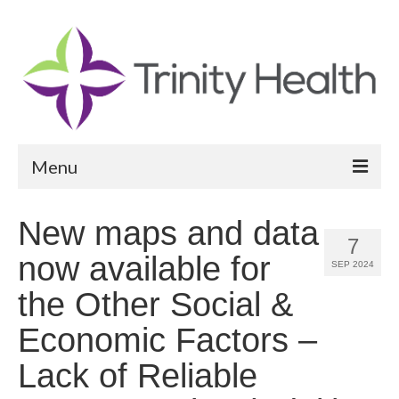
Menu
Reports
New maps and data
7
Community Health Needs Assessment
now available for
SEP 2024
Community Vital Signs Report
the Other Social &
Community Vital Signs Dashboard
Economic Factors –
Map Room
Lack of Reliable
Resources