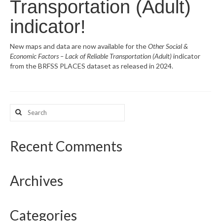
Transportation (Adult)
What’s New
indicator!
Support
New maps and data are now available for the
Other Social &
Economic Factors – Lack of Reliable Transportation (Adult)
indicator
CHNA Report Support
from the BRFSS PLACES dataset as released in 2024.
Map Room Support
Search
for:
Recent Comments
Archives
Categories