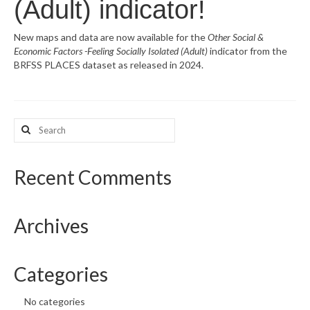
(Adult) indicator!
What’s New
New maps and data are now available for the
Other Social &
Economic Factors -Feeling Socially Isolated (Adult)
indicator from the
Support
BRFSS PLACES dataset as released in 2024.
CHNA Report Support
Map Room Support
Search
for:
Recent Comments
Archives
Categories
No categories