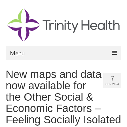
Menu
Reports
New maps and data
7
Community Health Needs Assessment
now available for
SEP 2024
Community Vital Signs Report
the Other Social &
Community Vital Signs Dashboard
Economic Factors –
Map Room
Feeling Socially Isolated
Resources