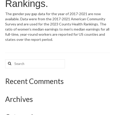
Rankings.
What’s New
The gender pay gap data for the year of 2017-2021 are now
available. Data were from the 2017-2021 American Community
Support
Survey and are used for the 2023 County Health Rankings. The
ratio of women’s median earnings to men’s median earnings for all
CHNA Report Support
full-time, year-round workers are reported for US counties and
states over the report period.
Map Room Support
Search
for:
Recent Comments
Archives