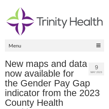
Menu
Reports
New maps and data
9
Community Health Needs Assessment
now available for
MAY 2023
Community Vital Signs Report
the Gender Pay Gap
Community Vital Signs Dashboard
indicator from the 2023
Map Room
County Health
Resources