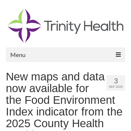
Menu
Reports
New maps and data
3
Community Health Needs Assessment
now available for
SEP 2025
Community Vital Signs Report
the Food Environment
Community Vital Signs Dashboard
Index indicator from the
Map Room
2025 County Health
Resources