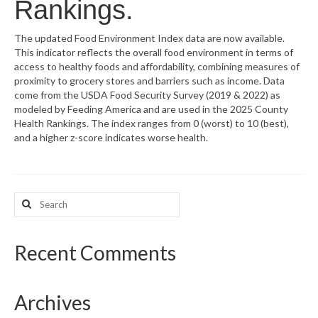
Rankings.
What’s New
The updated Food Environment Index data are now available.
This indicator reflects the overall food environment in terms of
Support
access to healthy foods and affordability, combining measures of
proximity to grocery stores and barriers such as income. Data
CHNA Report Support
come from the USDA Food Security Survey (2019 & 2022) as
modeled by Feeding America and are used in the 2025 County
Map Room Support
Health Rankings. The index ranges from 0 (worst) to 10 (best),
and a higher z-score indicates worse health.
Search
for:
Recent Comments
Archives