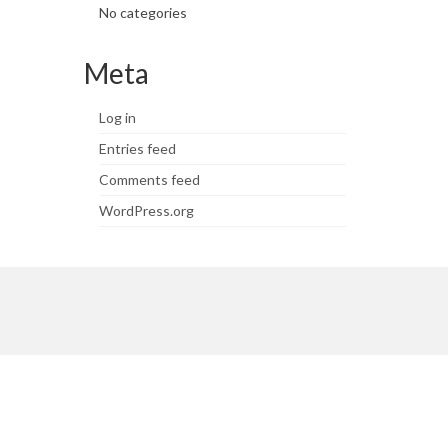
No categories
Meta
Log in
Entries feed
Comments feed
WordPress.org