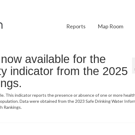
Reports
Map Room
ow available for the
y indicator from the 2025
ings.
ble. This indicator reports the presence or absence of one or more heal
population. Data were obtained from the 2023 Safe Drinking Water Infor
h Rankings.