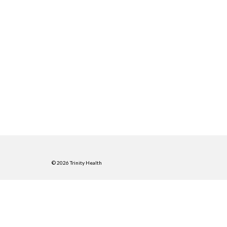
© 2026 Trinity Health