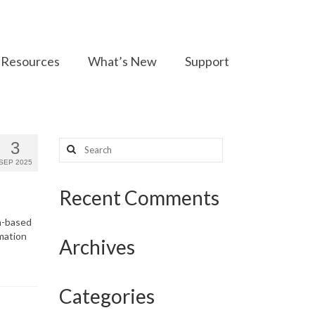
Resources
What’s New
Support
Search
3
for:
SEP 2025
Recent Comments
th-based
mation
Archives
Categories