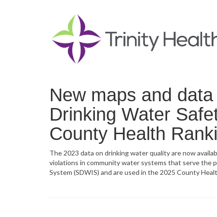
New maps and data n
Drinking Water Safet
County Health Rank
The 2023 data on drinking water quality are now availa
violations in community water systems that serve the 
System (SDWIS) and are used in the 2025 County Healt