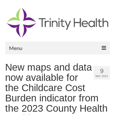
Menu
Reports
New maps and data
9
Community Health Needs Assessment
now available for
MAY 2023
Community Vital Signs Report
the Childcare Cost
Community Vital Signs Dashboard
Burden indicator from
Map Room
the 2023 County Health
Resources