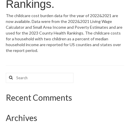
Rankings.
What’s New
The childcare cost burden data for the year of 2022&2021 are
now available. Data were from the 2022&2021 Living Wage
Support
Calculator and Small Area Income and Poverty Estimates and are
used for the 2023 County Health Rankings. The childcare costs
CHNA Report Support
for a household with two children as a percent of median
household income are reported for US counties and states over
Map Room Support
the report period.
Search
for:
Recent Comments
Archives