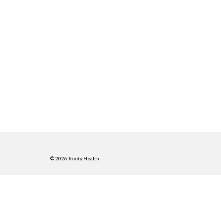
© 2026 Trinity Health