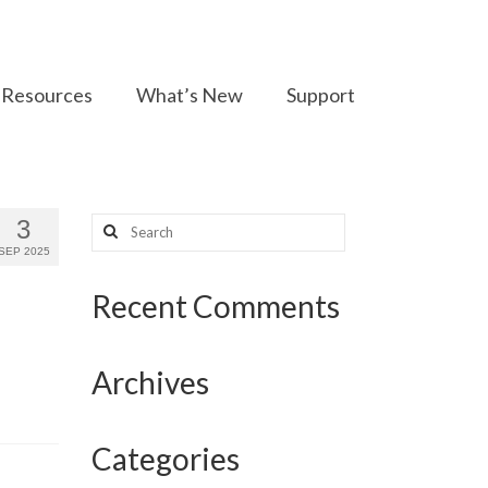
Resources
What’s New
Support
Search
3
for:
SEP 2025
Recent Comments
Archives
Categories