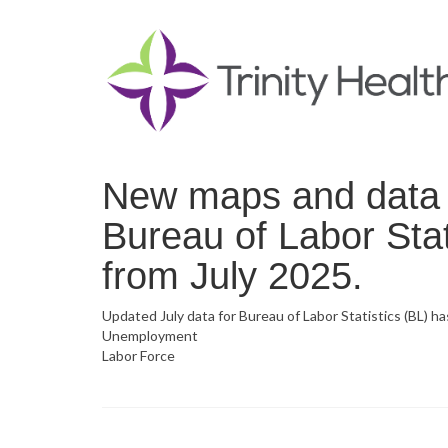
New maps and data n
Bureau of Labor Stat
from July 2025.
Updated July data for Bureau of Labor Statistics (BL) h
Unemployment
Labor Force