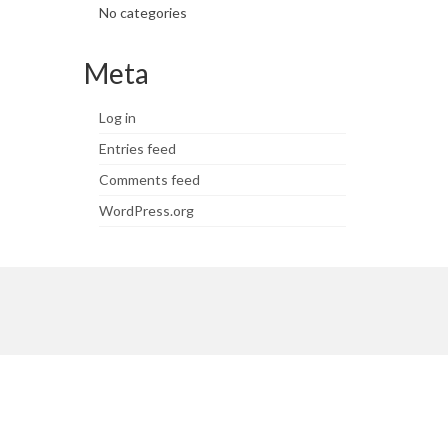
No categories
Meta
Log in
Entries feed
Comments feed
WordPress.org