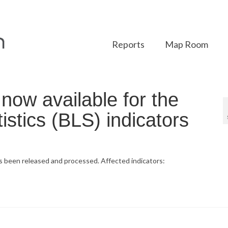
Reports
Map Room
ow available for the
istics (BLS) indicators
as been released and processed. Affected indicators: