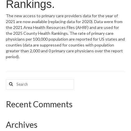
Rankings.
What’s New
The new access to primary care providers data for the year of
2021 are now available (replacing data for 2020). Data were from
Support
the 2021 Area Health Resources Files (AHRF) and are used for
the 2025 County Health Rankings. The rate of primary care
CHNA Report Support
physicians per 100,000 population are reported for US states and
counties (data are suppressed for counties with population
Map Room Support
greater than 2,000 and 0 primary care physicians over the report
period).
Search
for:
Recent Comments
Archives