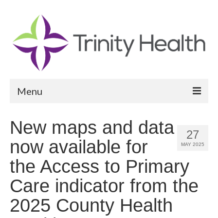
Menu
Reports
New maps and data
27
Community Health Needs Assessment
now available for
MAY 2025
Community Vital Signs Report
the Access to Primary
Community Vital Signs Dashboard
Care indicator from the
Map Room
2025 County Health
Resources