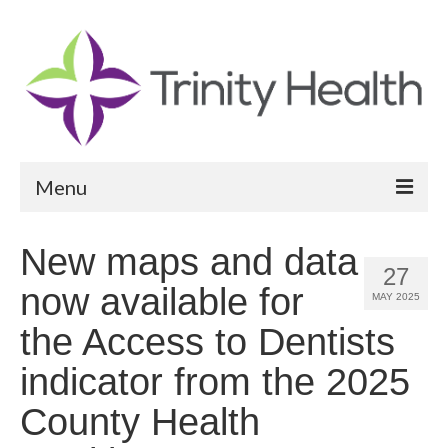
Menu
Reports
New maps and data
27
Community Health Needs Assessment
now available for
MAY 2025
Community Vital Signs Report
the Access to Dentists
Community Vital Signs Dashboard
indicator from the 2025
Map Room
County Health
Resources