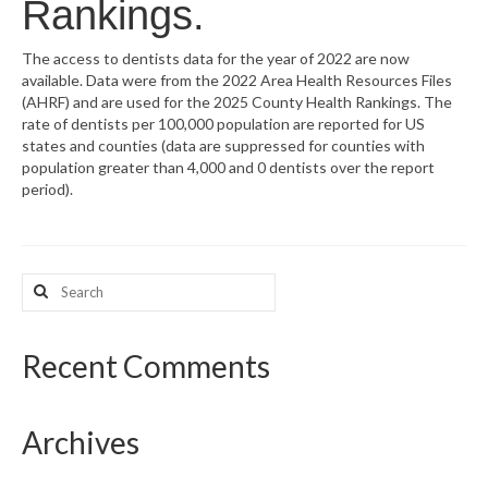
Rankings.
What’s New
The access to dentists data for the year of 2022 are now
available. Data were from the 2022 Area Health Resources Files
Support
(AHRF) and are used for the 2025 County Health Rankings. The
rate of dentists per 100,000 population are reported for US
CHNA Report Support
states and counties (data are suppressed for counties with
population greater than 4,000 and 0 dentists over the report
Map Room Support
period).
Search
for:
Recent Comments
Archives