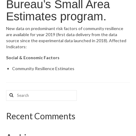
Bureau’s Small Area
What’s New
Estimates program.
Support
New data on predominant risk factors of community resilience
are available for year 2019 (first data delivery from the data
CHNA Report Support
source since the experimental data launched in 2018). Affected
Indicators:
Map Room Support
Social & Economic Factors
Community Resilience Estimates
Search
for:
Recent Comments