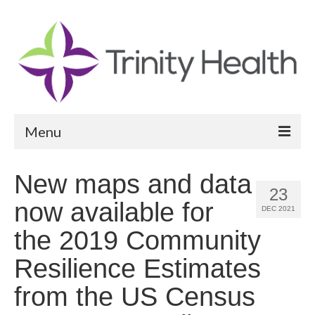
Menu
Reports
New maps and data
23
Community Health Needs Assessment
now available for
DEC 2021
Community Vital Signs Report
the 2019 Community
Community Vital Signs Dashboard
Resilience Estimates
Map Room
from the US Census
Resources