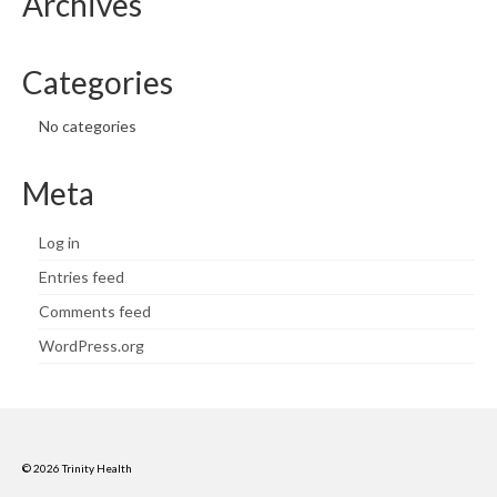
Archives
Categories
No categories
Meta
Log in
Entries feed
Comments feed
WordPress.org
© 2026 Trinity Health