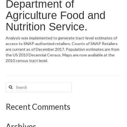
Department of
What’s New
Agriculture Food and
Support
Nutrition Service.
CHNA Report Support
Analysis was implemented to generate tract-level estimates of
access to SNAP-authorized retailers. Counts of SNAP Retailers
Map Room Support
are current as of December 2017. Population estimates are from
the US 2010 Decennial Census. Maps are now available at the
2010 census tract level.
Search
for:
Recent Comments
Archives