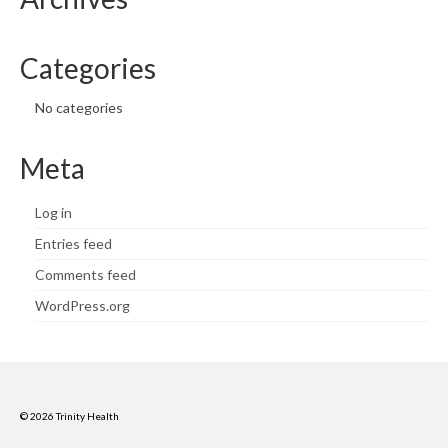
Categories
No categories
Meta
Log in
Entries feed
Comments feed
WordPress.org
© 2026 Trinity Health