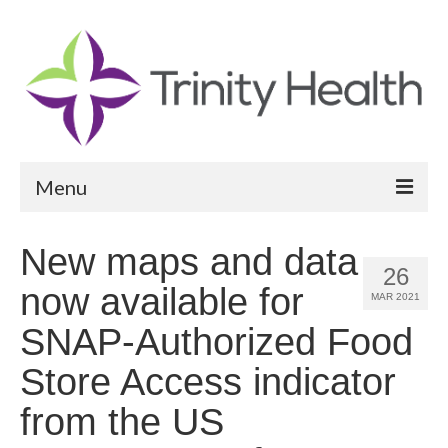
Menu
Reports
New maps and data
26
Community Health Needs Assessment
now available for
MAR 2021
Community Vital Signs Report
SNAP-Authorized Food
Community Vital Signs Dashboard
Store Access indicator
Map Room
from the US
Resources