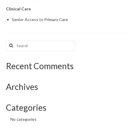
Clinical Care
What’s New
Senior Access to Primary Care
Support
CHNA Report Support
Search
Map Room Support
for:
Recent Comments
Archives
Categories
No categories