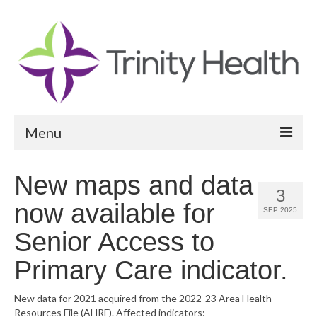
Menu
Reports
New maps and data
3
Community Health Needs Assessment
now available for
SEP 2025
Community Vital Signs Report
Senior Access to
Community Vital Signs Dashboard
Primary Care indicator.
Map Room
New data for 2021 acquired from the 2022-23 Area Health
Resources File (AHRF). Affected indicators:
Resources