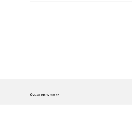
© 2026 Trinity Health