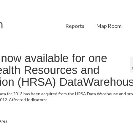
Reports
Map Room
ow available for one
Health Resources and
ation (HRSA) DataWarehous
data for 2013 has been acquired from the HRSA Data Warehouse and pr
012. Affected Indicators:
Area