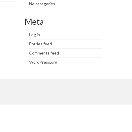
No categories
Meta
Log in
Entries feed
Comments feed
WordPress.org