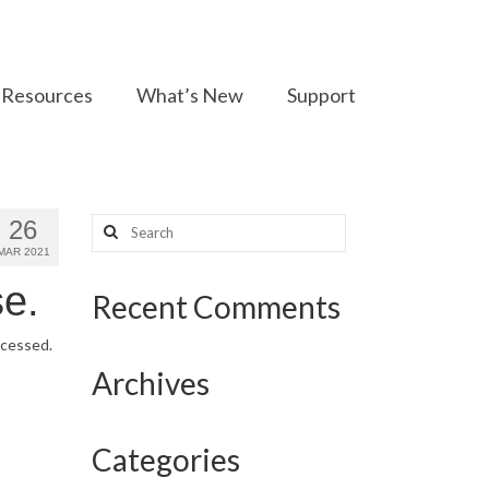
Resources
What’s New
Support
Search
26
for:
MAR 2021
e.
Recent Comments
ocessed.
Archives
Categories