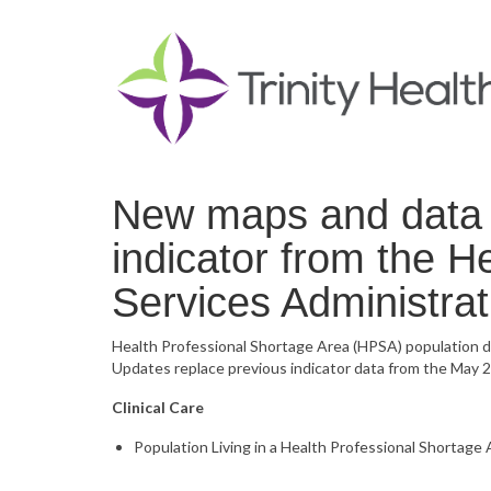
New maps and data n
indicator from the 
Services Administr
Health Professional Shortage Area (HPSA) population 
Updates replace previous indicator data from the May 2
Clinical Care
Population Living in a Health Professional Shortage 