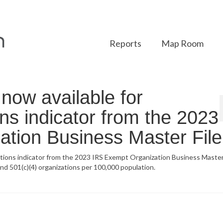
Reports
Map Room
ow available for
ons indicator from the 2023
tion Business Master File
tions indicator from the 2023 IRS Exempt Organization Business Master 
and 501(c)(4) organizations per 100,000 population.