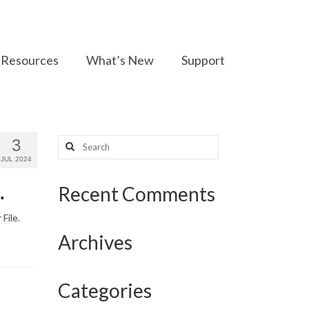
Resources
What’s New
Support
Search
3
for:
JUL 2024
.
Recent Comments
File.
Archives
Categories