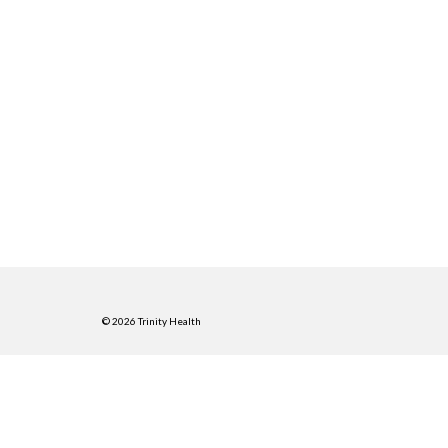
© 2026 Trinity Health