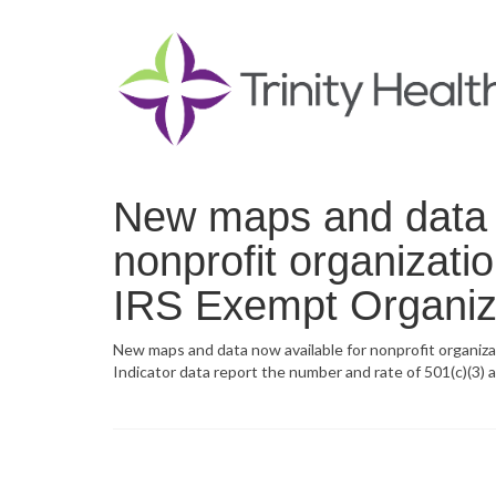
New maps and data n
nonprofit organizati
IRS Exempt Organiza
New maps and data now available for nonprofit organiza
Indicator data report the number and rate of 501(c)(3) 