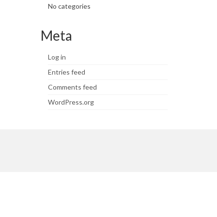
No categories
Meta
Log in
Entries feed
Comments feed
WordPress.org