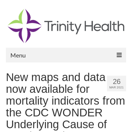
Menu
Reports
New maps and data
26
Community Health Needs Assessment
now available for
MAR 2021
Community Vital Signs Report
mortality indicators from
Community Vital Signs Dashboard
the CDC WONDER
Map Room
Underlying Cause of
Resources