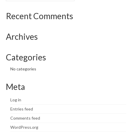
Recent Comments
Archives
Categories
No categories
Meta
Log in
Entries feed
Comments feed
WordPress.org