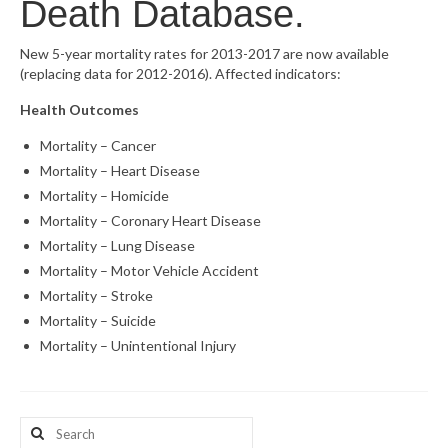
Death Database.
What’s New
New 5-year mortality rates for 2013-2017 are now available
(replacing data for 2012-2016). Affected indicators:
Support
Health Outcomes
CHNA Report Support
Mortality – Cancer
Map Room Support
Mortality – Heart Disease
Mortality – Homicide
Mortality – Coronary Heart Disease
Mortality – Lung Disease
Mortality – Motor Vehicle Accident
Mortality – Stroke
Mortality – Suicide
Mortality – Unintentional Injury
Search
for: