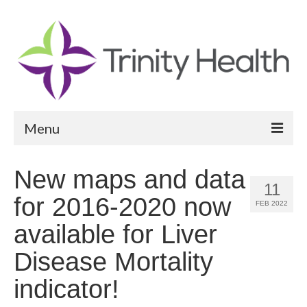
Menu
Reports
New maps and data
11
Community Health Needs Assessment
for 2016-2020 now
FEB 2022
Community Vital Signs Report
available for Liver
Community Vital Signs Dashboard
Disease Mortality
Map Room
indicator!
Resources