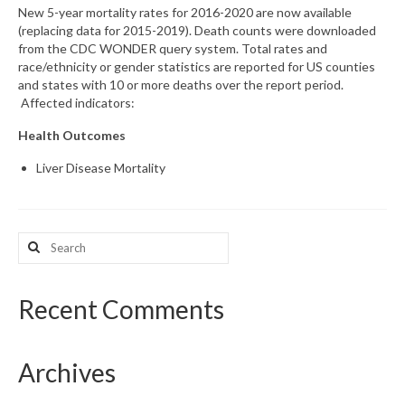
New 5-year mortality rates for 2016-2020 are now available
(replacing data for 2015-2019). Death counts were downloaded
What’s New
from the CDC WONDER query system. Total rates and
race/ethnicity or gender statistics are reported for US counties
Support
and states with 10 or more deaths over the report period.
Affected indicators:
CHNA Report Support
Health Outcomes
Map Room Support
Liver Disease Mortality
Search
for:
Recent Comments
Archives