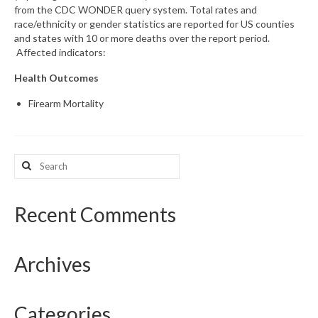
from the CDC WONDER query system. Total rates and
race/ethnicity or gender statistics are reported for US counties
What’s New
and states with 10 or more deaths over the report period.
Affected indicators:
Support
Health Outcomes
CHNA Report Support
Firearm Mortality
Map Room Support
Search
for:
Recent Comments
Archives
Categories