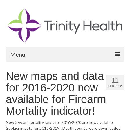
Menu
Reports
New maps and data
11
Community Health Needs Assessment
for 2016-2020 now
FEB 2022
Community Vital Signs Report
available for Firearm
Community Vital Signs Dashboard
Mortality indicator!
Map Room
New 5-year mortality rates for 2016-2020 are now available
(replacing data for 2015-2019). Death counts were downloaded
Resources