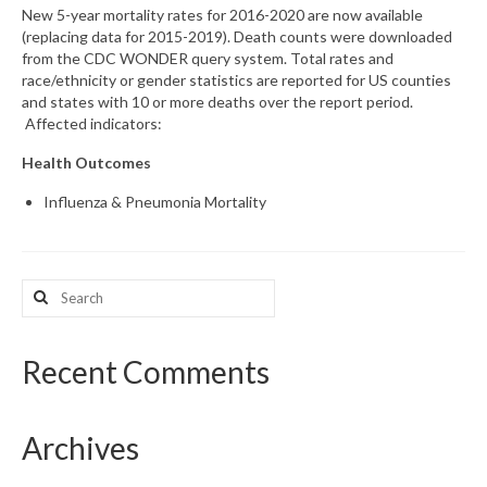
New 5-year mortality rates for 2016-2020 are now available
(replacing data for 2015-2019). Death counts were downloaded
What’s New
from the CDC WONDER query system. Total rates and
race/ethnicity or gender statistics are reported for US counties
Support
and states with 10 or more deaths over the report period.
Affected indicators:
CHNA Report Support
Health Outcomes
Map Room Support
Influenza & Pneumonia Mortality
Search
for:
Recent Comments
Archives