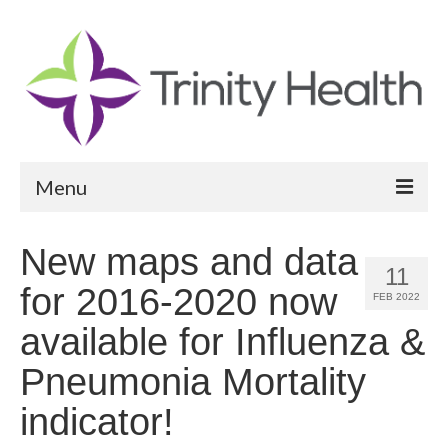
Menu
Reports
New maps and data
11
Community Health Needs Assessment
for 2016-2020 now
FEB 2022
Community Vital Signs Report
available for Influenza &
Community Vital Signs Dashboard
Pneumonia Mortality
Map Room
indicator!
Resources