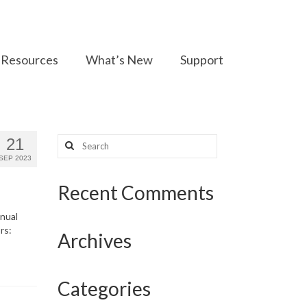
Resources
What’s New
Support
Search
21
for:
SEP 2023
Recent Comments
nnual
rs:
Archives
Categories