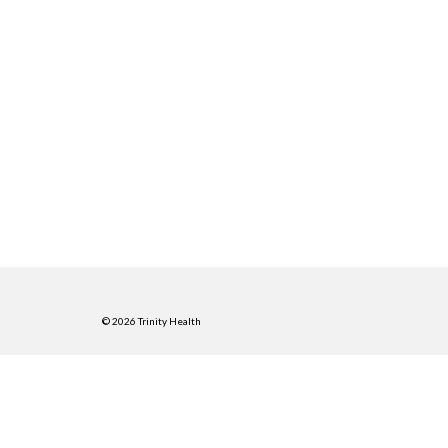
© 2026 Trinity Health