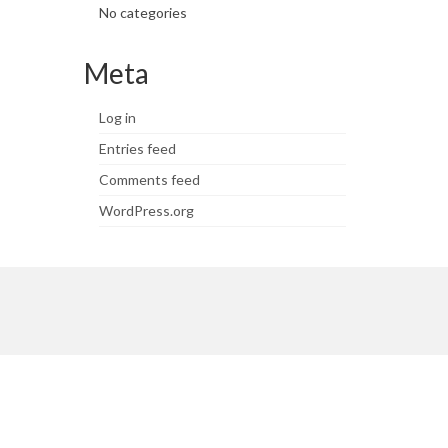
No categories
Meta
Log in
Entries feed
Comments feed
WordPress.org