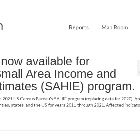
Reports
Map Room
ow available for
 Small Area Income and
timates (SAHIE) program.
he 2021 US Census Bureau’s SAHIE program (replacing data for 2020). A
unties, states, and the US for years 2011 through 2021. Affected indicato