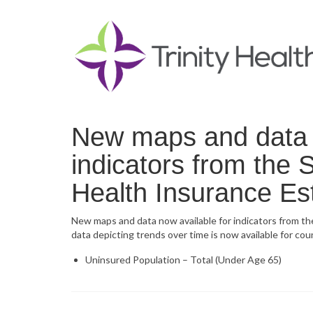
New maps and data n
indicators from the
Health Insurance Es
New maps and data now available for indicators from t
data depicting trends over time is now available for co
Uninsured Population – Total (Under Age 65)