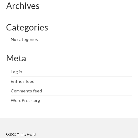
Archives
Categories
No categories
Meta
Log in
Entries feed
Comments feed
WordPress.org
© 2026 Trinity Health