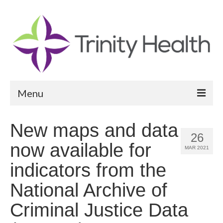
Menu
Reports
New maps and data
26
Community Health Needs Assessment
now available for
MAR 2021
Community Vital Signs Report
indicators from the
Community Vital Signs Dashboard
National Archive of
Map Room
Criminal Justice Data
Resources