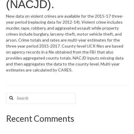
(NACJD).
What’s New
New data on violent crimes are available for the 2015-17 three-
year period (replacing data for 2012-14). Violent crime includes
Support
murder, rape, robbery, and aggravated assault while property
crimes include burglary, larceny-theft, motor vehicle theft, and
CHNA Report Support
arson. Crime totals and rates are multi-year estimates for the
three year period 2015-2017. County-level UCR files are based
Map Room Support
on agency records in a file obtained from the FBI that also
provides aggregated county totals. NACJD inputs missing data
and then aggregates the data to the county-level. Multi-year
estimates are calculated by CARES.
Search
for:
Recent Comments