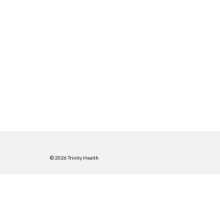
© 2026 Trinity Health