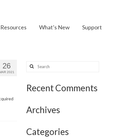
Resources
What’s New
Support
Search
26
for:
MAR 2021
Recent Comments
cquired
Archives
Categories