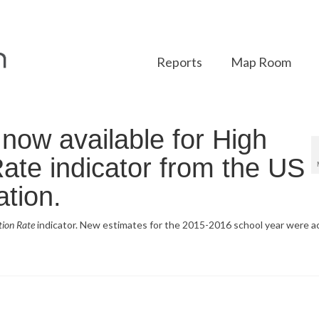
Reports
Map Room
ow available for High
ate indicator from the US
tion.
tion Rate
indicator. New estimates for the 2015-2016 school year were a