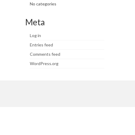
No categories
Meta
Log in
Entries feed
Comments feed
WordPress.org