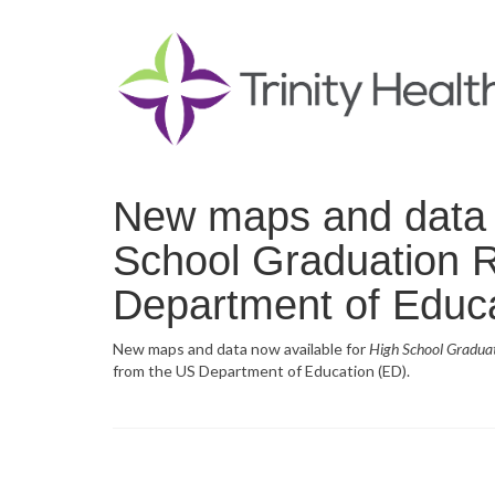
New maps and data n
School Graduation R
Department of Educa
New maps and data now available for
High School Gradua
from the US Department of Education (ED).