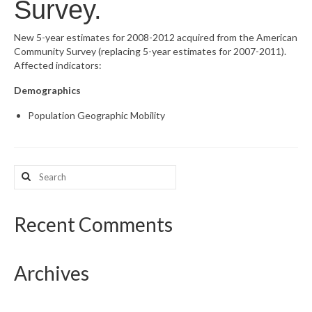
Survey.
What’s New
New 5-year estimates for 2008-2012 acquired from the American
Community Survey (replacing 5-year estimates for 2007-2011).
Support
Affected indicators:
CHNA Report Support
Demographics
Map Room Support
Population Geographic Mobility
Search
for:
Recent Comments
Archives