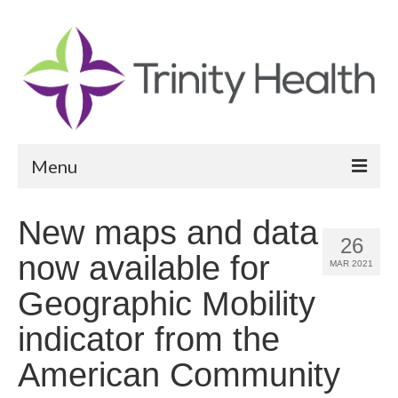
Menu
Reports
New maps and data
26
Community Health Needs Assessment
now available for
MAR 2021
Community Vital Signs Report
Geographic Mobility
Community Vital Signs Dashboard
indicator from the
Map Room
American Community
Resources