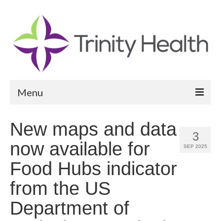
Menu
Reports
New maps and data
3
Community Health Needs Assessment
now available for
SEP 2025
Community Vital Signs Report
Food Hubs indicator
Community Vital Signs Dashboard
from the US
Map Room
Department of
Resources