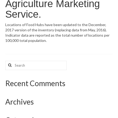
Agriculture Marketing
What’s New
Service.
Support
Locations of Food Hubs have been updated to the December,
2017 version of the inventory (replacing data from May, 2016).
CHNA Report Support
Indicator data are reported as the total number of locations per
100,000 total population.
Map Room Support
Search
for:
Recent Comments
Archives