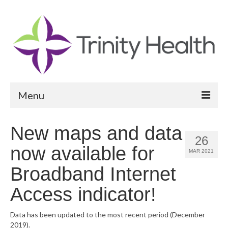
Menu
Reports
New maps and data
26
Community Health Needs Assessment
now available for
MAR 2021
Community Vital Signs Report
Broadband Internet
Community Vital Signs Dashboard
Access indicator!
Map Room
Data has been updated to the most recent period (December
2019).
Resources