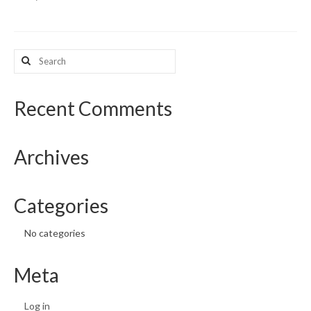
What’s New
Search
Support
for:
CHNA Report Support
Recent Comments
Map Room Support
Archives
Categories
No categories
Meta
Log in