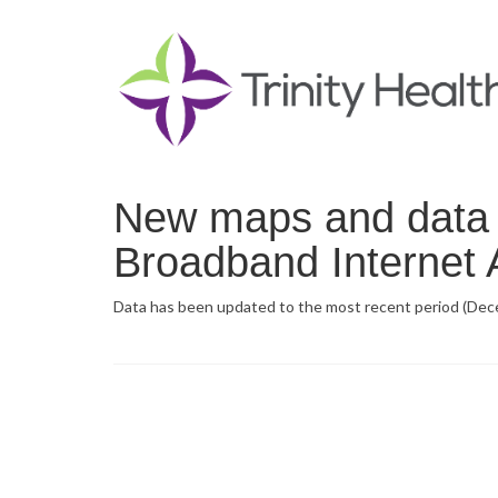
New maps and data n
Broadband Internet A
Data has been updated to the most recent period (Dec