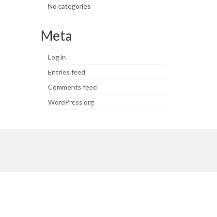
No categories
Meta
Log in
Entries feed
Comments feed
WordPress.org