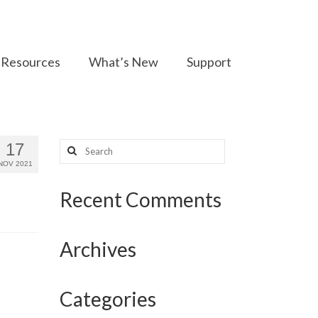
Resources
What’s New
Support
Search
17
for:
NOV 2021
Recent Comments
Archives
Categories