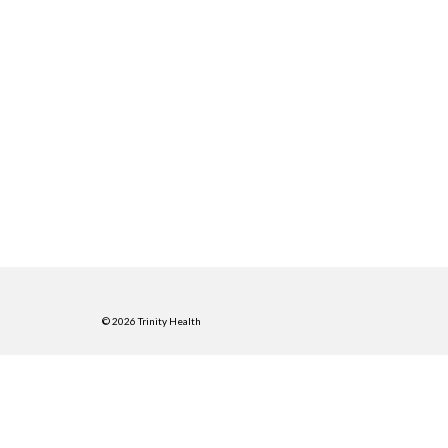
© 2026 Trinity Health