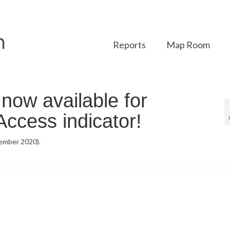
Reports
Map Room
ow available for
ccess indicator!
ember 2020).