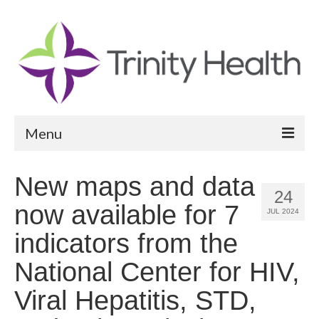
Menu
Reports
New maps and data
24
Community Health Needs Assessment
now available for 7
JUL 2024
Community Vital Signs Report
indicators from the
Community Vital Signs Dashboard
National Center for HIV,
Map Room
Viral Hepatitis, STD,
Resources