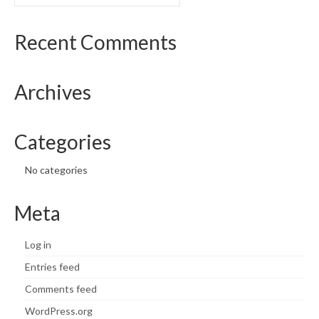
for:
Recent Comments
Archives
Categories
No categories
Meta
Log in
Entries feed
Comments feed
WordPress.org