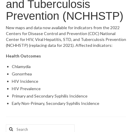
and Tuberculosis
What’s New
Prevention (NCHHSTP)
Support
New maps and data now available for indicators from the 2022
Centers for Disease Control and Prevention (CDC) National
CHNA Report Support
Center for HIV, Viral Hepatitis, STD, and Tuberculosis Prevention
(NCHHSTP) (replacing data for 2021). Affected indicators:
Map Room Support
Health Outcomes
Chlamydia
Gonorrhea
HIV Incidence
HIV Prevalence
Primary and Secondary Syphilis Incidence
Early Non-Primary, Secondary Syphilis Incidence
Search