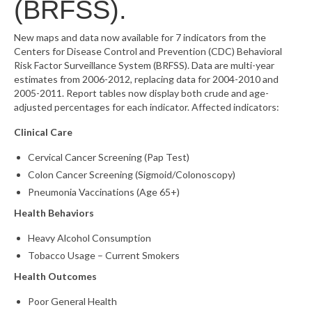
(BRFSS).
What’s New
New maps and data now available for 7 indicators from the
Centers for Disease Control and Prevention (CDC) Behavioral
Support
Risk Factor Surveillance System (BRFSS). Data are multi-year
estimates from 2006-2012, replacing data for 2004-2010 and
CHNA Report Support
2005-2011. Report tables now display both crude and age-
adjusted percentages for each indicator. Affected indicators:
Map Room Support
Clinical Care
Cervical Cancer Screening (Pap Test)
Colon Cancer Screening (Sigmoid/Colonoscopy)
Pneumonia Vaccinations (Age 65+)
Health Behaviors
Heavy Alcohol Consumption
Tobacco Usage – Current Smokers
Health Outcomes
Poor General Health