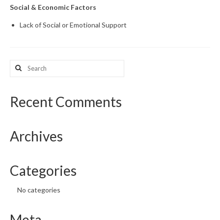
Social & Economic Factors
Lack of Social or Emotional Support
Search
for:
Recent Comments
Archives
Categories
No categories
Meta