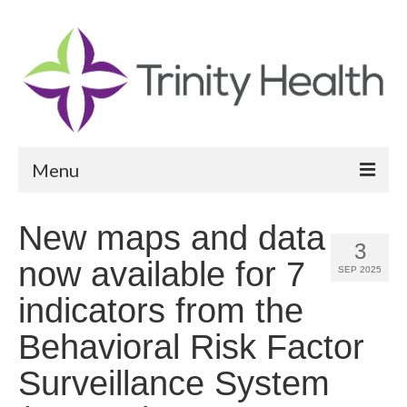
Menu
Reports
New maps and data
3
Community Health Needs Assessment
now available for 7
SEP 2025
Community Vital Signs Report
indicators from the
Community Vital Signs Dashboard
Behavioral Risk Factor
Map Room
Surveillance System
Resources