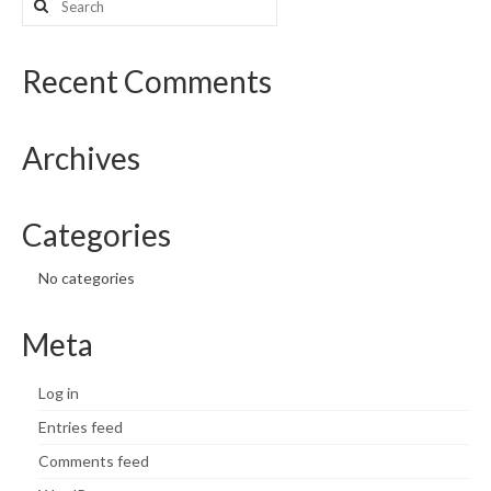
for:
Recent Comments
Archives
Categories
No categories
Meta
Log in
Entries feed
Comments feed