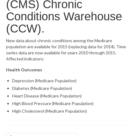
(CMS) Chronic
What’s New
Conditions Warehouse
Support
(CCW).
CHNA Report Support
New data about chronic conditions among the Medicare
population are available for 2015 (replacing data for 2014). Time
Map Room Support
series data are now available for years 2010 through 2015.
Affected indicators:
Health Outcomes
Depression (Medicare Population)
Diabetes (Medicare Population)
Heart Disease (Medicare Population)
High Blood Pressure (Medicare Population)
High Cholesterol (Medicare Population)
Search