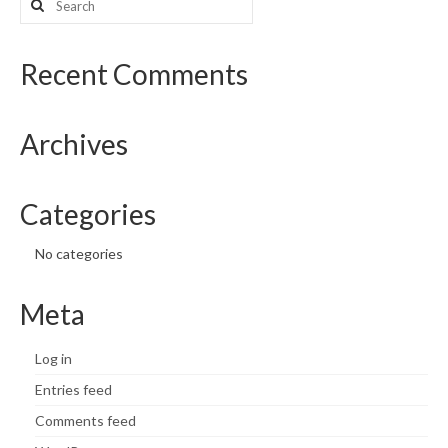
for:
Recent Comments
Archives
Categories
No categories
Meta
Log in
Entries feed
Comments feed