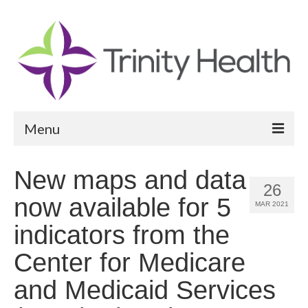
Menu
Reports
New maps and data
26
Community Health Needs Assessment
now available for 5
MAR 2021
Community Vital Signs Report
indicators from the
Community Vital Signs Dashboard
Center for Medicare
Map Room
and Medicaid Services
Resources