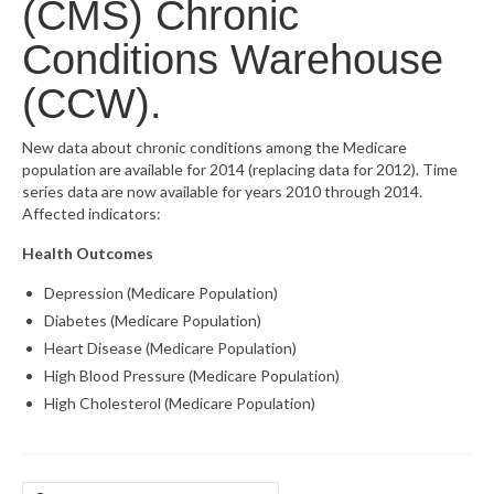
(CMS) Chronic
What’s New
Conditions Warehouse
Support
(CCW).
CHNA Report Support
New data about chronic conditions among the Medicare
population are available for 2014 (replacing data for 2012). Time
Map Room Support
series data are now available for years 2010 through 2014.
Affected indicators:
Health Outcomes
Depression (Medicare Population)
Diabetes (Medicare Population)
Heart Disease (Medicare Population)
High Blood Pressure (Medicare Population)
High Cholesterol (Medicare Population)
Search