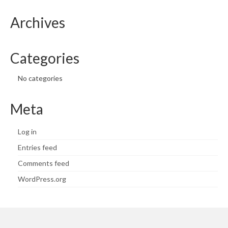
Archives
Categories
No categories
Meta
Log in
Entries feed
Comments feed
WordPress.org