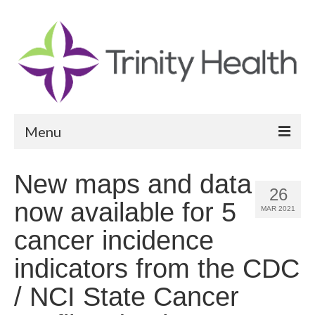
Menu
Reports
New maps and data
26
Community Health Needs Assessment
now available for 5
MAR 2021
Community Vital Signs Report
cancer incidence
Community Vital Signs Dashboard
indicators from the CDC
Map Room
/ NCI State Cancer
Resources