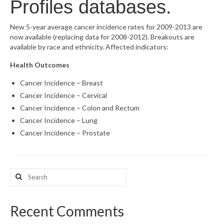
Profiles databases.
What’s New
New 5-year average cancer incidence rates for 2009-2013 are
now available (replacing data for 2008-2012). Breakouts are
Support
available by race and ethnicity. Affected indicators:
CHNA Report Support
Health Outcomes
Map Room Support
Cancer Incidence – Breast
Cancer Incidence – Cervical
Cancer Incidence – Colon and Rectum
Cancer Incidence – Lung
Cancer Incidence – Prostate
Search
for:
Recent Comments