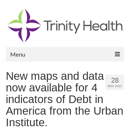
Menu
Reports
New maps and data
28
Community Health Needs Assessment
now available for 4
NOV 2023
Community Vital Signs Report
indicators of Debt in
Community Vital Signs Dashboard
America from the Urban
Map Room
Institute.
Resources