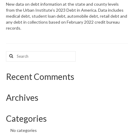
New data on debt information at the state and county levels
from the Urban Institute’s 2023 Debt in America. Data includes
What’s New
medical debt, student loan debt, automobile debt, retail debt and
any debt in collections based on February 2022 credit bureau
Support
records.
CHNA Report Support
Map Room Support
Search
for:
Recent Comments
Archives
Categories
No categories