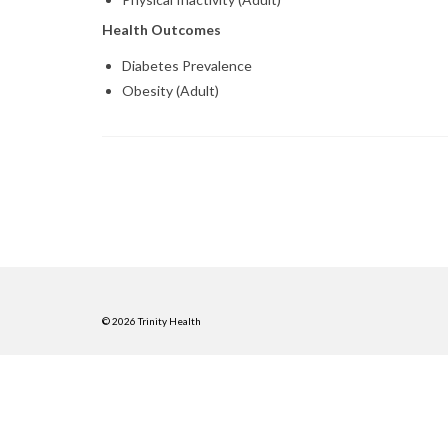
Health Outcomes
Diabetes Prevalence
Obesity (Adult)
© 2026 Trinity Health