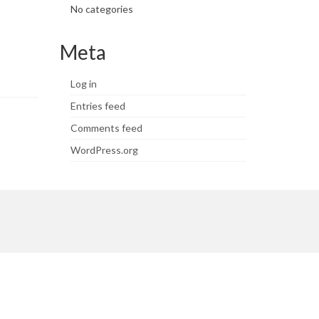
No categories
Meta
Log in
Entries feed
Comments feed
WordPress.org