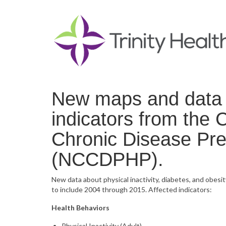
New maps and data n
indicators from the 
Chronic Disease Pre
(NCCDPHP).
New data about physical inactivity, diabetes, and obesit
to include 2004 through 2015. Affected indicators:
Health Behaviors
Physical Inactivity (Adult)