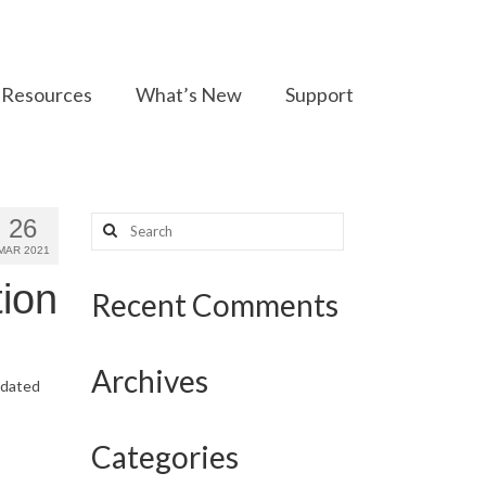
Resources
What’s New
Support
Search
26
for:
MAR 2021
ion
Recent Comments
Archives
updated
Categories