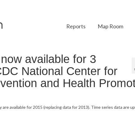
Reports
Map Room
ow available for 3
CDC National Center for
vention and Health Promot
y are available for 2015 (replacing data for 2013). Time series data are 