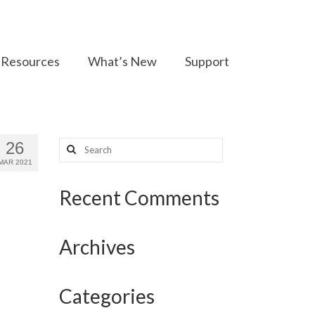
Resources
What’s New
Support
Search
26
for:
MAR 2021
Recent Comments
Archives
Categories