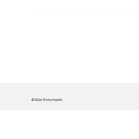
© 2026 Trinity Health