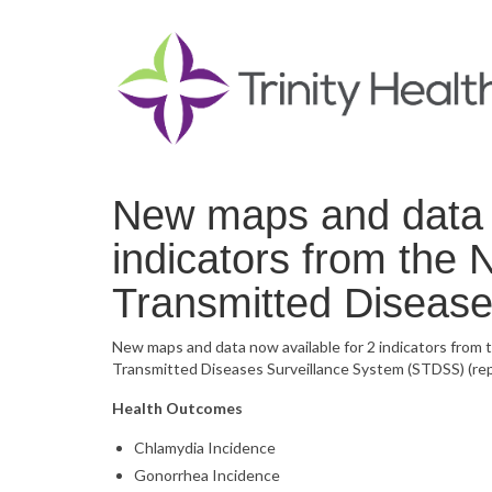
New maps and data n
indicators from the 
Transmitted Disease
New maps and data now available for 2 indicators from
Transmitted Diseases Surveillance System (STDSS) (repl
Health Outcomes
Chlamydia Incidence
Gonorrhea Incidence