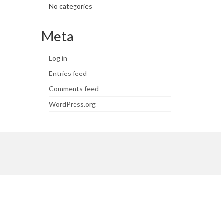
No categories
Meta
Log in
Entries feed
Comments feed
WordPress.org