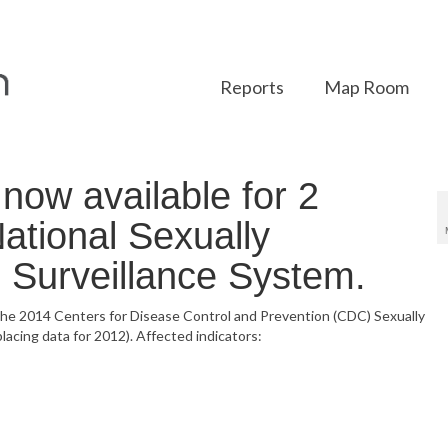
Reports
Map Room
ow available for 2
National Sexually
 Surveillance System.
 the 2014 Centers for Disease Control and Prevention (CDC) Sexually
acing data for 2012). Affected indicators: