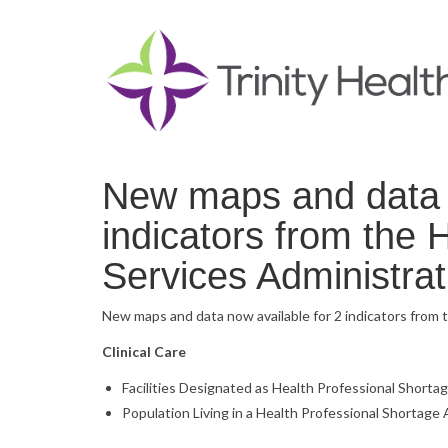
New maps and data n
indicators from the
Services Administra
New maps and data now available for 2 indicators from 
Clinical Care
Facilities Designated as Health Professional Shorta
Population Living in a Health Professional Shortage 