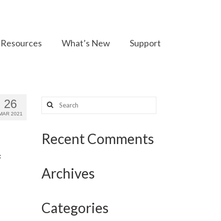
Resources
What’s New
Support
Search
26
for:
MAR 2021
Recent Comments
:
Archives
Categories