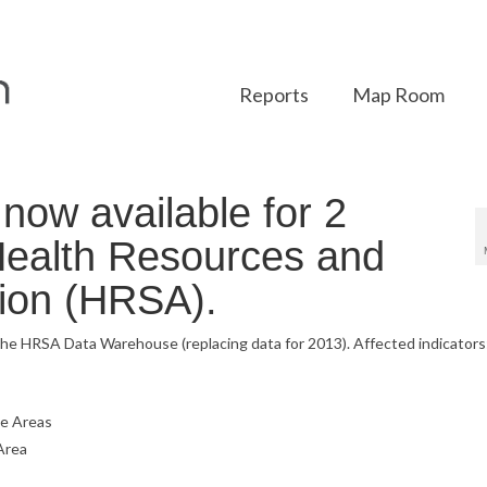
Reports
Map Room
ow available for 2
 Health Resources and
tion (HRSA).
the HRSA Data Warehouse (replacing data for 2013). Affected indicators
ge Areas
Area