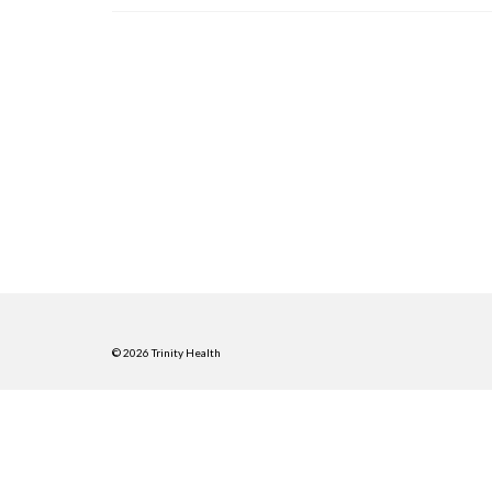
© 2026 Trinity Health