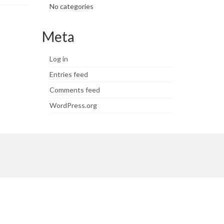
No categories
Meta
Log in
Entries feed
Comments feed
WordPress.org