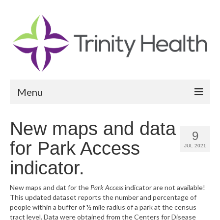
Menu
Reports
New maps and data
9
Community Health Needs Assessment
for Park Access
JUL 2021
Community Vital Signs Report
indicator.
Community Vital Signs Dashboard
New maps and dat for the
Park Access
indicator are not available!
This updated dataset reports the number and percentage of
Map Room
people within a buffer of ½ mile radius of a park at the census
tract level. Data were obtained from the Centers for Disease
Resources