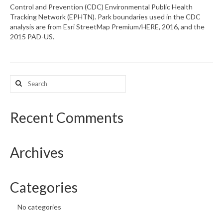
Control and Prevention (CDC) Environmental Public Health
Tracking Network (EPHTN). Park boundaries used in the CDC
What’s New
analysis are from Esri StreetMap Premium/HERE, 2016, and the
2015 PAD-US.
Support
CHNA Report Support
Search
Map Room Support
for:
Recent Comments
Archives
Categories
No categories