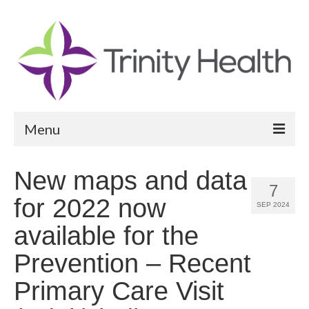
Menu
Reports
New maps and data
7
Community Health Needs Assessment
for 2022 now
SEP 2024
Community Vital Signs Report
available for the
Community Vital Signs Dashboard
Prevention – Recent
Map Room
Primary Care Visit
Resources