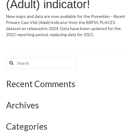
(Adult) indicator!
What’s New
New maps and data are now available for the
Prevention – Recent
Primary Care Visit (Adult)
indicator from the BRFSS PLACES
Support
dataset as released in 2024. Data have been updated for the
2022 reporting period, replacing data for 2021.
CHNA Report Support
Map Room Support
Search
for:
Recent Comments
Archives
Categories