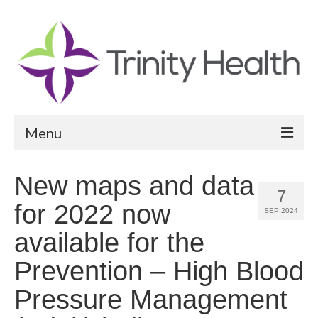
Menu
Reports
New maps and data
7
Community Health Needs Assessment
for 2022 now
SEP 2024
Community Vital Signs Report
available for the
Community Vital Signs Dashboard
Prevention – High Blood
Map Room
Pressure Management
Resources