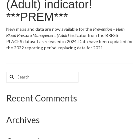
(Adult) indicator!
What’s New
***PREM***
Support
New maps and data are now available for the
Prevention – High
Blood Pressure Management (Adult)
indicator from the BRFSS
CHNA Report Support
PLACES dataset as released in 2024. Data have been updated for
the 2022 reporting period, replacing data for 2021.
Map Room Support
Search
for:
Recent Comments
Archives