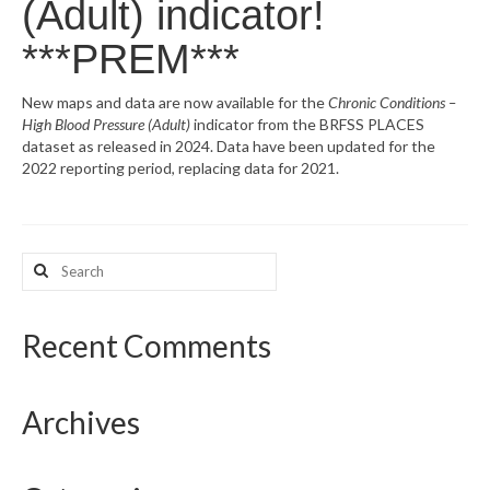
(Adult) indicator!
What’s New
***PREM***
Support
New maps and data are now available for the
Chronic Conditions –
High Blood Pressure (Adult)
indicator from the BRFSS PLACES
CHNA Report Support
dataset as released in 2024. Data have been updated for the
2022 reporting period, replacing data for 2021.
Map Room Support
Search
for:
Recent Comments
Archives