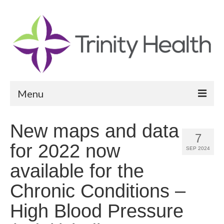
Menu
Reports
New maps and data
7
Community Health Needs Assessment
for 2022 now
SEP 2024
Community Vital Signs Report
available for the
Community Vital Signs Dashboard
Chronic Conditions –
Map Room
High Blood Pressure
Resources