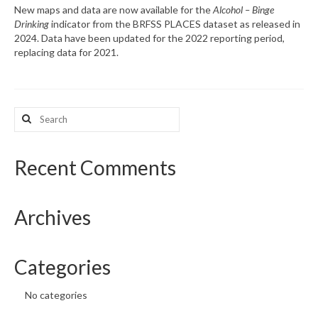
New maps and data are now available for the
Alcohol – Binge
Drinking
indicator from the BRFSS PLACES dataset as released in
What’s New
2024. Data have been updated for the 2022 reporting period,
replacing data for 2021.
Support
CHNA Report Support
Search
Map Room Support
for:
Recent Comments
Archives
Categories
No categories