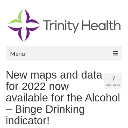
Menu
Reports
New maps and data
7
Community Health Needs Assessment
for 2022 now
SEP 2024
Community Vital Signs Report
available for the Alcohol
Community Vital Signs Dashboard
– Binge Drinking
Map Room
indicator!
Resources