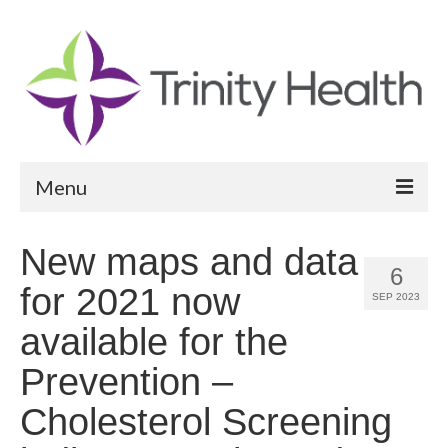
Menu
Reports
New maps and data
6
Community Health Needs Assessment
for 2021 now
SEP 2023
Community Vital Signs Report
available for the
Community Vital Signs Dashboard
Prevention –
Map Room
Cholesterol Screening
Resources