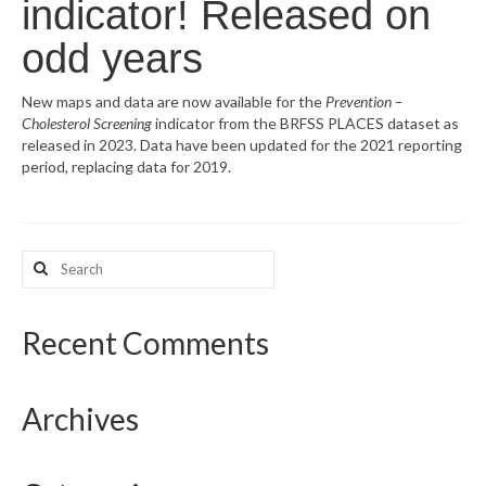
indicator! Released on
What’s New
odd years
Support
New maps and data are now available for the
Prevention –
Cholesterol Screening
indicator from the BRFSS PLACES dataset as
CHNA Report Support
released in 2023. Data have been updated for the 2021 reporting
period, replacing data for 2019.
Map Room Support
Search
for:
Recent Comments
Archives