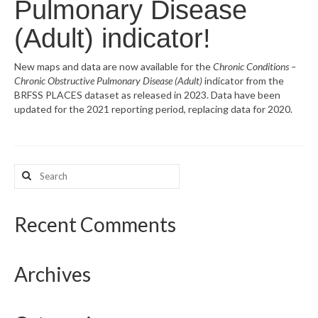
Pulmonary Disease
What’s New
(Adult) indicator!
Support
New maps and data are now available for the
Chronic Conditions –
Chronic Obstructive Pulmonary Disease (Adult)
indicator from the
CHNA Report Support
BRFSS PLACES dataset as released in 2023. Data have been
updated for the 2021 reporting period, replacing data for 2020.
Map Room Support
Search
for:
Recent Comments
Archives