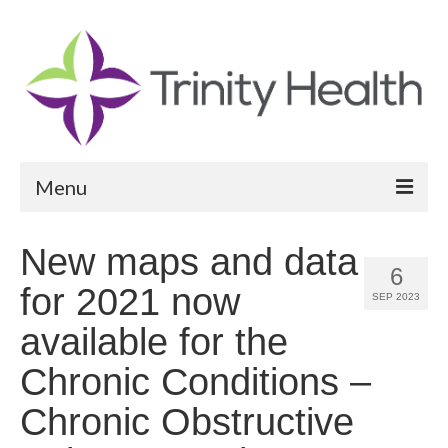
Menu
Reports
New maps and data
6
Community Health Needs Assessment
for 2021 now
SEP 2023
Community Vital Signs Report
available for the
Community Vital Signs Dashboard
Chronic Conditions –
Map Room
Chronic Obstructive
Resources