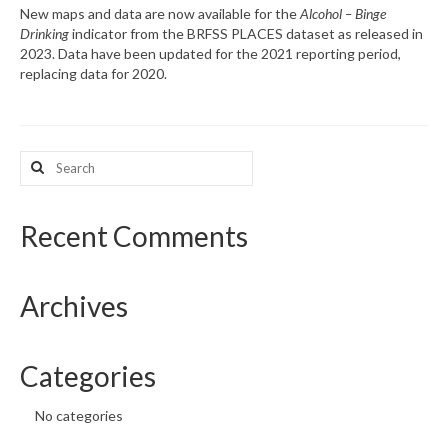
New maps and data are now available for the
Alcohol – Binge
Drinking
indicator from the BRFSS PLACES dataset as released in
What’s New
2023. Data have been updated for the 2021 reporting period,
replacing data for 2020.
Support
CHNA Report Support
Search
Map Room Support
for:
Recent Comments
Archives
Categories
No categories