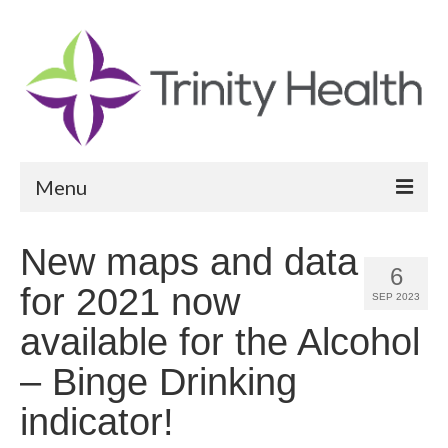
Menu
Reports
New maps and data
6
Community Health Needs Assessment
for 2021 now
SEP 2023
Community Vital Signs Report
available for the Alcohol
Community Vital Signs Dashboard
– Binge Drinking
Map Room
indicator!
Resources