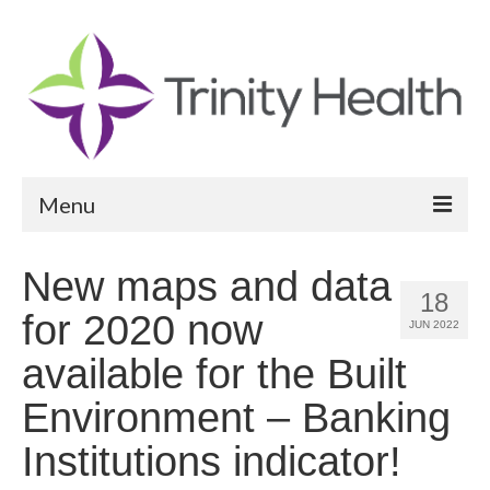
Menu
Reports
New maps and data
18
Community Health Needs Assessment
for 2020 now
JUN 2022
Community Vital Signs Report
available for the Built
Community Vital Signs Dashboard
Environment – Banking
Map Room
Institutions indicator!
Resources