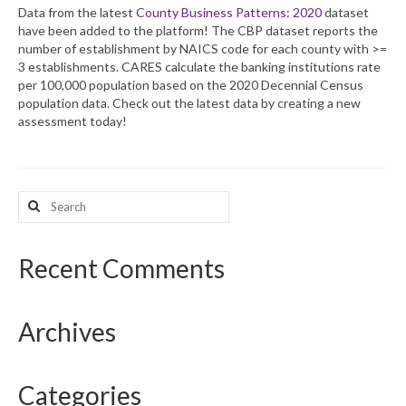
Data from the latest
County Business Patterns: 2020
dataset
have been added to the platform! The CBP dataset reports the
What’s New
number of establishment by NAICS code for each county with >=
3 establishments. CARES calculate the banking institutions rate
Support
per 100,000 population based on the 2020 Decennial Census
population data. Check out the latest data by creating a new
CHNA Report Support
assessment today!
Map Room Support
Search
for:
Recent Comments
Archives
Categories