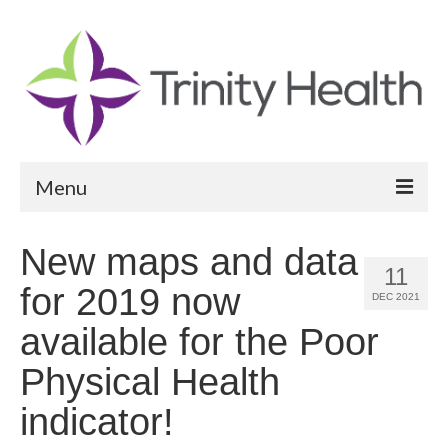
Menu
Reports
New maps and data
11
Community Health Needs Assessment
for 2019 now
DEC 2021
Community Vital Signs Report
available for the Poor
Community Vital Signs Dashboard
Physical Health
Map Room
indicator!
Resources