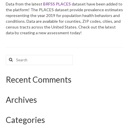
Data from the latest
BRFSS PLACES
dataset have been added to
the platform! The PLACES dataset provide prevalence estimates
What’s New
representing the year 2019 for population health behaviors and
conditions. Data are available for counties, ZIP codes, cities, and
Support
census tracts across the United States. Check out the latest
data by creating a new assessment today!
CHNA Report Support
Map Room Support
Search
for:
Recent Comments
Archives
Categories