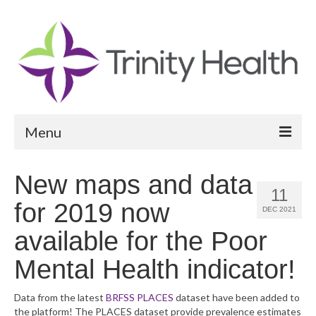
Menu
Reports
New maps and data
11
Community Health Needs Assessment
for 2019 now
DEC 2021
Community Vital Signs Report
available for the Poor
Community Vital Signs Dashboard
Mental Health indicator!
Map Room
Data from the latest
BRFSS PLACES
dataset have been added to
the platform! The PLACES dataset provide prevalence estimates
Resources