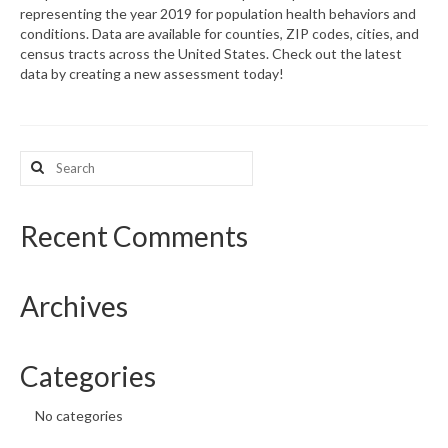
representing the year 2019 for population health behaviors and
conditions. Data are available for counties, ZIP codes, cities, and
What’s New
census tracts across the United States. Check out the latest
data by creating a new assessment today!
Support
CHNA Report Support
Search
Map Room Support
for:
Recent Comments
Archives
Categories
No categories