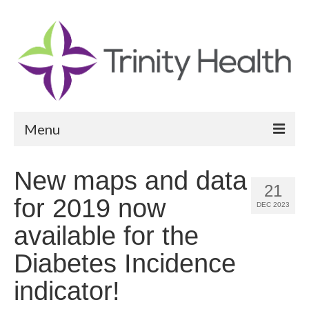
Menu
Reports
New maps and data
21
Community Health Needs Assessment
for 2019 now
DEC 2023
Community Vital Signs Report
available for the
Community Vital Signs Dashboard
Diabetes Incidence
Map Room
indicator!
Resources