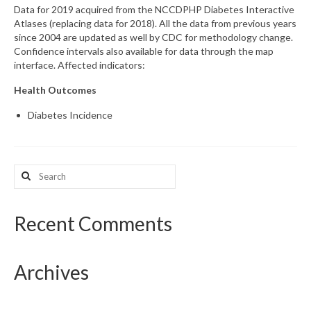
Data for 2019 acquired from the NCCDPHP Diabetes Interactive
Atlases (replacing data for 2018). All the data from previous years
What’s New
since 2004 are updated as well by CDC for methodology change.
Confidence intervals also available for data through the map
Support
interface. Affected indicators:
CHNA Report Support
Health Outcomes
Map Room Support
Diabetes Incidence
Search
for:
Recent Comments
Archives